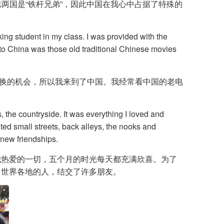
中巴两国是“铁杆兄弟”，因此中国在我心中占据了特殊的
ing student in my class. I was provided with the
e to China was those old traditional Chinese movies
交换的机会，所以我来到了中国。我经常看中国的老电
, the countryside. It was everything I loved and
ited small streets, back alleys, the nooks and
 new friendships.
我热爱的一切，五个月的时光每天都充满欣喜。为了
自世界各地的人，结交了许多朋友。