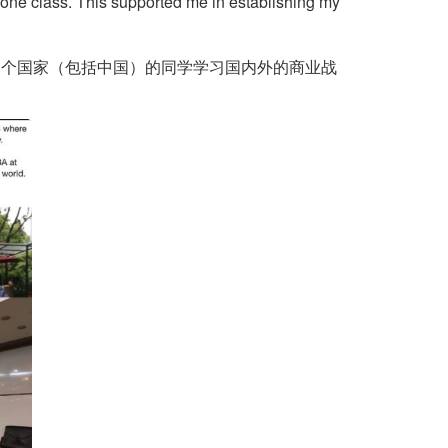
n one class. This supported me in establishing my
18 个国家（包括中国）的同学学习国内外的商业战