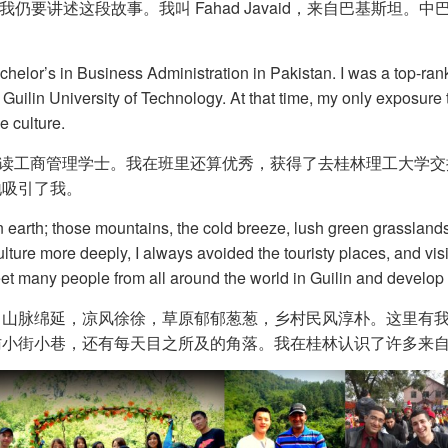
仍要讲述这段故事。我叫 Fahad Javaid，来自巴基斯坦。
helor’s in Business Administration in Pakistan. I was a top-rank
 Guilin University of Technology. At that time, my only exposur
e culture.
斯坦攻读工商管理学士。我在班里还算优秀，获得了去桂林理工大学
地吸引了我。
 on earth; those mountains, the cold breeze, lush green grasslands
ulture more deeply, I always avoided the touristy places, and vis
eet many people from all around the world in Guilin and develop
：山脉绵延，凉风徐徐，草原郁郁葱葱，乡村民风淳朴。这里有
访小街小巷，还有每天目之所及的角落。我在桂林认识了许多来