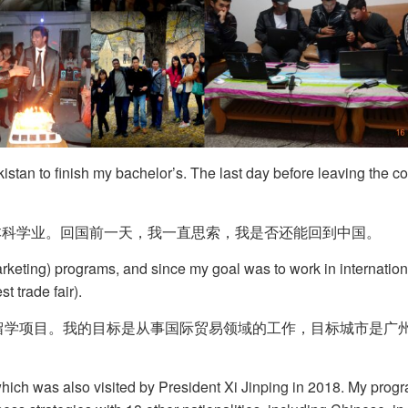
istan to finish my bachelor’s. The last day before leaving the cou
本科学业。回国前一天，我一直思索，我是否还能回到中国。
arketing) programs, and since my goal was to work in internation
st trade fair).
营销）留学项目。我的目标是从事国际贸易领域的工作，目标城市是
, which was also visited by President Xi Jinping in 2018. My pr