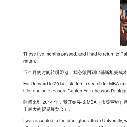
​Those five months passed, and I had to return to Pak
return.
五个月的时间转瞬即逝，我必须回到巴基斯坦完成
Fast forward to 2014, I started to search for MBA (m
it for one sole reason: Canton Fair (the world’s bigge
时间来到 2014 年，我开始寻找 MBA（市场
上最大的贸易展览会）。
I was accepted to the prestigious Jinan University