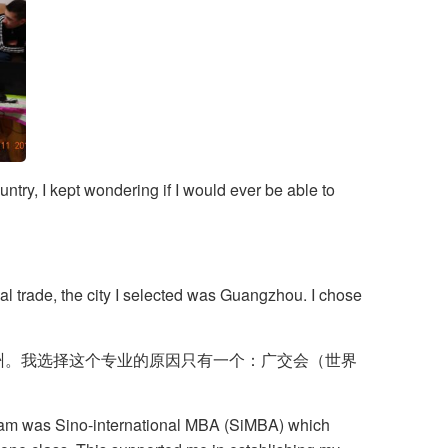
ntry, I kept wondering if I would ever be able to
al trade, the city I selected was Guangzhou. I chose
广州。我选择这个专业的原因只有一个：广交会（世界
ogram was Sino-international MBA (SiMBA) which