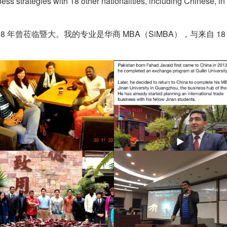
ss strategies with 18 other nationalities, including Chinese, i
8 年曾莅临暨大。我的专业是华商 MBA（SiMBA），与来自 