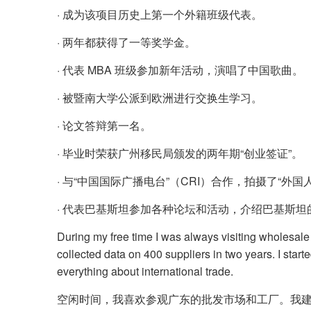
· 成为该项目历史上第一个外籍班级代表。
· 两年都获得了一等奖学金。
· 代表 MBA 班级参加新年活动，演唱了中国歌曲。
· 被暨南大学公派到欧洲进行交换生学习。
· 论文答辩第一名。
· 毕业时荣获广州移民局颁发的两年期“创业签证”。
· 与“中国国际广播电台”（CRI）合作，拍摄了“外
· 代表巴基斯坦参加各种论坛和活动，介绍巴基斯坦
During my free time I was always visiting wholesale
collected data on 400 suppliers in two years. I star
everything about international trade.
空闲时间，我喜欢参观广东的批发市场和工厂。我建