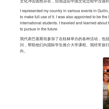
文化冲击固然存在，但我适应中国文化过程中没遇到任
I represented my country in various events in Guilin
to make full use of it. I was also appointed to be th
international students. I traveled and learned about
to pursue in the future.
我代表巴基斯坦参加了在桂林举办的各种活动，包
问，帮助他们向国际学生推介大学课程。我经常旅
向。