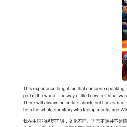
​This experience taught me that someone speaking a d
part of the world. The way of life I saw in China, w
There will always be culture shock, but I never had 
help the whole dormitory with laptop repairs and Win
我在中国的经历证明，文化不同、语言不通并不是