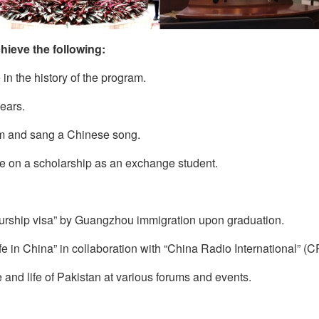
hieve the following:
in the history of the program.
years.
m and sang a Chinese song.
pe on a scholarship as an exchange student.
eurship visa” by Guangzhou immigration upon graduation.
e in China” in collaboration with “China Radio International” (CR
 and life of Pakistan at various forums and events.