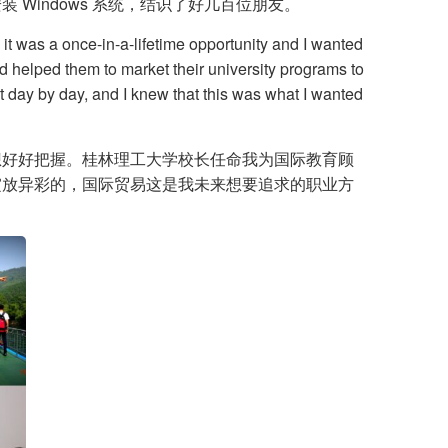
indows 系统，结识了好几百位朋友。
 it was a once-in-a-lifetime opportunity and I wanted
nd helped them to market their university programs to
it day by day, and I knew that this was what I wanted
想好好把握。桂林理工大学校长任命我为国际教育顾
绽放异彩的，国际贸易这是我未来想要追求的职业方