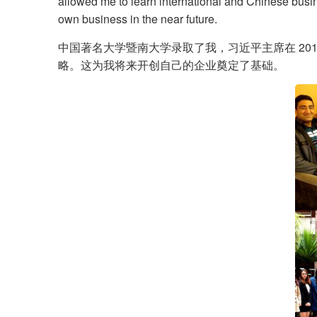
allowed me to learn international and Chinese busine
own business in the near future.
中国著名大学暨南大学录取了我，习近平主席在 201
略。这为我将来开创自己的企业奠定了基础。