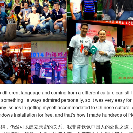
ifferent language and coming from a different culture can still 
as something I always admired personally, so it was very easy fo
any issues in getting myself accommodated to Chinese culture. As
dows installation for free, and that’s how I made hundreds of fr
障碍，仍然可以建立亲密的关系。我非常钦佩中国人的处世之道