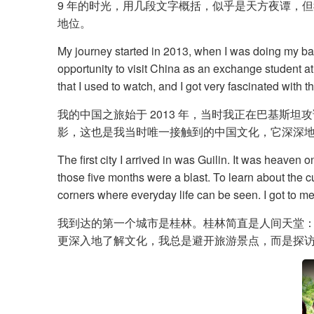
9 年的时光，用几段文字概括，似乎是天方夜谭，但我
地位。
My journey started in 2013, when I was doing my bac
opportunity to visit China as an exchange student at
that I used to watch, and I got very fascinated with th
我的中国之旅始于 2013 年，当时我正在巴基
影，这也是我当时唯一接触到的中国文化，它深深
The first city I arrived in was Guilin. It was heaven
those five months were a blast. To learn about the c
corners where everyday life can be seen. I got to m
我到达的第一个城市是桂林。桂林简直是人间天堂
更深入地了解文化，我总是避开旅游景点，而是探