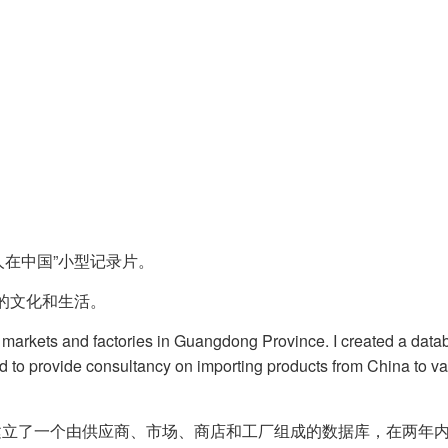
国人在中国”小型记录片。
的文化和生活。
 markets and factories in Guangdong Province. I created a datab
ted to provide consultancy on importing products from China to 
立了一个由供应商、市场、商店和工厂组成的数据库，在两年内收