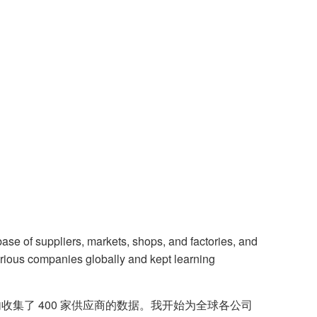
ase of suppliers, markets, shops, and factories, and
various companies globally and kept learning
集了 400 家供应商的数据。我开始为全球各公司