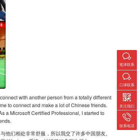
笔译联系
口译联系
connect with another person from a totally different
r me to connect and make a lot of Chinese friends.
关注我们
 a Microsoft Certified Professional, I started to
iends.
联系电话
，与他们相处非常舒服，所以我交了许多中国朋友。