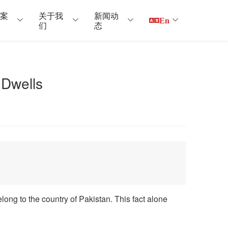
户案
关于我
新闻动
En
们
态
Dwells
elong to the country of Pakistan. This fact alone