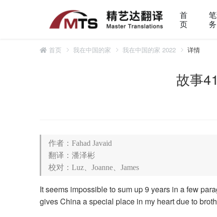
首
笔
页
务
首页
我在中国的家
我在中国的家 2022
详情
故事41 
作者：Fahad Javaid
翻译：潘泽彬
校对：Luz、Joanne、James
It seems impossible to sum up 9 years in a few paragr
gives China a special place in my heart due to broth