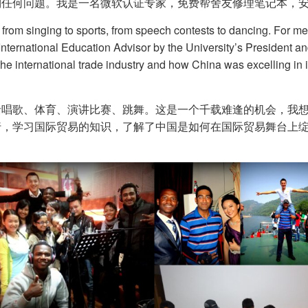
何问题。我是一名微软认证专家，免费帮舍友修理笔记本，安装 W
, from singing to sports, from speech contests to dancing. For me
e International Education Advisor by the University’s President a
 the international trade industry and how China was excelling in 
括唱歌、体育、演讲比赛、跳舞。这是一个千载难逢的机会，我
行，学习国际贸易的知识，了解了中国是如何在国际贸易舞台上