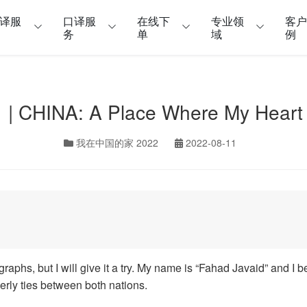
译服
口译服
在线下
专业领
客
务
单
域
例
| CHINA: A Place Where My Heart 
我在中国的家 2022
2022-08-11
aphs, but I will give it a try. My name is “Fahad Javaid” and I b
erly ties between both nations.