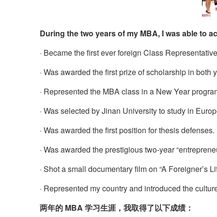
During the two years of my MBA, I was able to ac
· Became the first ever foreign Class Representative 
· Was awarded the first prize of scholarship in both 
· Represented the MBA class in a New Year progra
· Was selected by Jinan University to study in Euro
· Was awarded the first position for thesis defenses.
· Was awarded the prestigious two-year “entrepren
· Shot a small documentary film on “A Foreigner’s Lif
· Represented my country and introduced the culture
两年的 MBA 学习生涯，我取得了以下成绩：