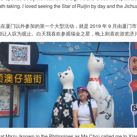
th-taking. I loved seeing the Star of Ruijin by day and the Jichu
门以外参加的第一个大型活动，就是 2019 年 9 月由厦门
都让人叹为观止。白天我喜欢参观瑞金之星，晚上则喜欢游览济川
 that Mazu (known in the Philippines as Ma Cho) called me to Xia