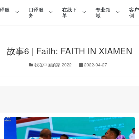
译服
口译服
在线下
专业领
客
务
单
域
例
故事6 | Faith: FAITH IN XIAMEN
我在中国的家 2022
2022-04-27