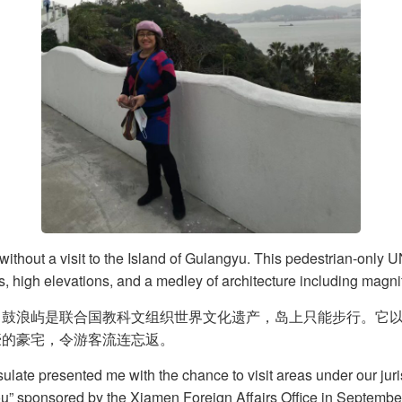
without a visit to the Island of Gulangyu. This pedestrian-only 
s, high elevations, and a medley of architecture including magni
。鼓浪屿是联合国教科文组织世界文化遗产，岛上只能步行。它
豪的豪宅，令游客流连忘返。
ulate presented me with the chance to visit areas under our jur
ou” sponsored by the Xiamen Foreign Affairs Office in Septembe