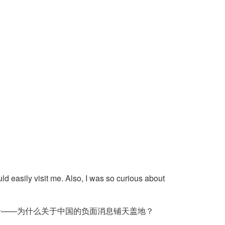
ld easily visit me. Also, I was so curious about
奇——为什么关于中国的负面消息铺天盖地？