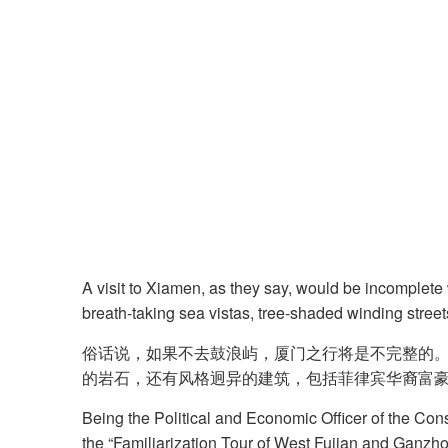
A visit to Xiamen, as they say, would be incomplete 
breath-taking sea vistas, tree-shaded winding street
俗话说，如果不去鼓浪屿，厦门之行将是不完整的
的岩石，还有风格迥异的建筑，包括菲律宾华裔富
Being the Political and Economic Officer of the Cons
the “Familiarization Tour of West Fujian and Ganzh