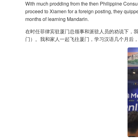
With much prodding from the then Philippine Consul
proceed to Xiamen for a foreign posting, they quipped
months of learning Mandarin.
在时任菲律宾驻厦门总领事和派驻人员的劝说下，我
门）。我和家人一起飞往厦门，学习汉语几个月后，我