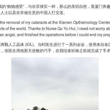
给我的“购物感受”，与在菲律宾一样，那么的亲切自然，逛厦门
业人士以及在菲做生意的中国人打交道。
 the removal of my cataracts at the Xiamen Opthalmology Center.
arts of the world. Thanks to Nurse Qu Yu Hui, I need not worry 
 an angel, and finished the operations before I could end my pra
两颗人工晶体 (IOL)。当时医生进行了一系列会诊，使用来自
效，张医生用他那天使般的巧手，在我结束祈祷之前就完成了手