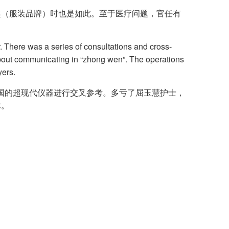
奔趣（服装品牌）时也是如此。至于医疗问题，官任有
 There was a series of consultations and cross-
about communicating in “zhong wen”. The operations
yers.
各国的超现代仪器进行交叉参考。多亏了屈玉慧护士，
术。