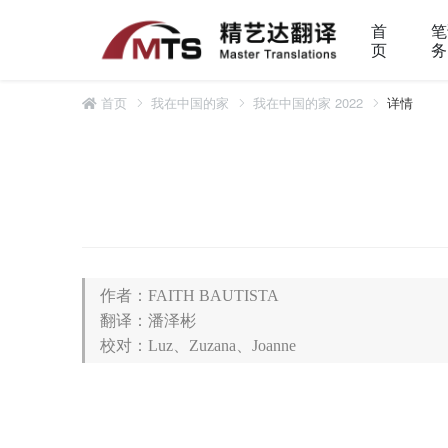
首
笔
页
务
首页
我在中国的家
我在中国的家 2022
详情
作者：FAITH BAUTISTA
翻译：潘泽彬
校对：Luz、Zuzana、Joanne