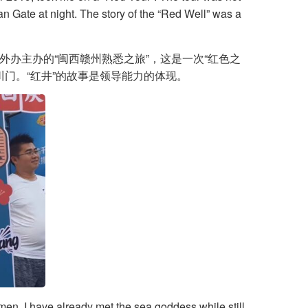
an Gate at night. The story of the “Red Well” was a
市外办主办的“闽西赣州熟悉之旅”，这是一次“红色之
门。“红井”的故事是领导能力的体现。
men. I have already met the sea goddess while still