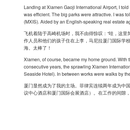
Landing at Xiamen Gaoji International Airport, I told
was efficient. The big parks were attractive. I was 
(MXIS). Aided by an English-speaking real estate ag
飞机着陆于高崎机场时，我不由得惊叹：“哇，这里
作人员和他们的孩子住在上李，马尼拉厦门国际学校 
海。太棒了！
Xiamen, of course, became my home ground. With the
consecutive years, the sprawling Xiamen Internati
Seaside Hotel). In between works were walks by the
厦门显然成为了我的主场。菲律宾连续两年成为中国国
议中心酒店和厦门国际会展酒店）。在工作的间隙