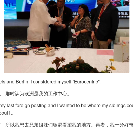
ls and Berlin, I considered myself “Eurocentric”.
职，那时认为欧洲是我的工作中心。
 my last foreign posting and I wanted to be where my siblings cou
ut it.
作，所以我想去兄弟姐妹们容易看望我的地方。再者，我十分好