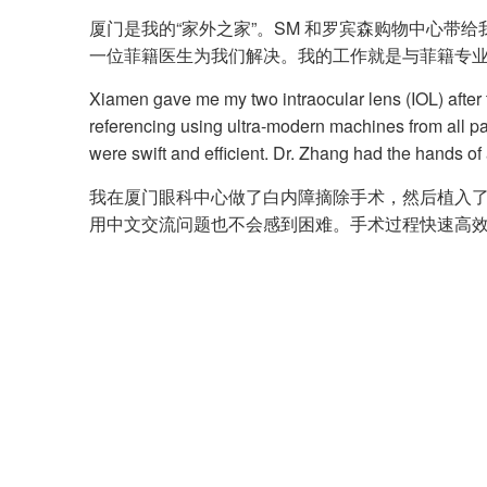
厦门是我的“家外之家”。SM 和罗宾森购物中心带
一位菲籍医生为我们解决。我的工作就是与菲籍专
Xiamen gave me my two intraocular lens (IOL) after
referencing using ultra-modern machines from all p
were swift and efficient. Dr. Zhang had the hands of
我在厦门眼科中心做了白内障摘除手术，然后植入了
用中文交流问题也不会感到困难。手术过程快速高