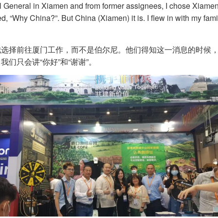
 General in Xiamen and from former assignees, I chose Xiamen 
, “Why China?”. But China (Xiamen) it is. I flew in with my famil
选择前往厦门工作，而不是伯尔尼。他们得知这一消息的时候，打
们只会讲“你好”和“谢谢”。