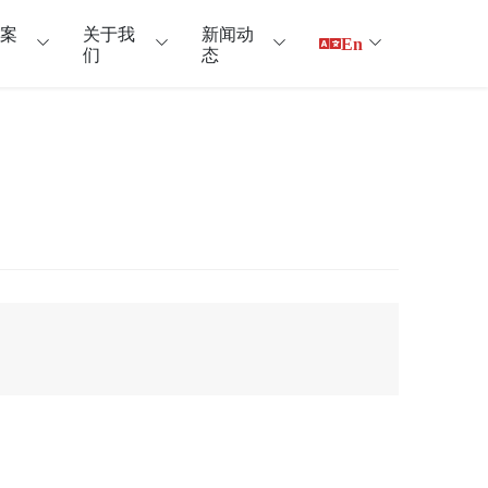
户案
关于我
新闻动
En
们
态