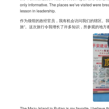
only informative. The places we’ve visited were brea
lesson in leadership.
作为领馆的政经官员，我有机会访问我们的辖区。我在厦
旅”。这次旅行令我增长了许多知识，所参观的地方
The Mazu Island in Putian is my favorite. I believe