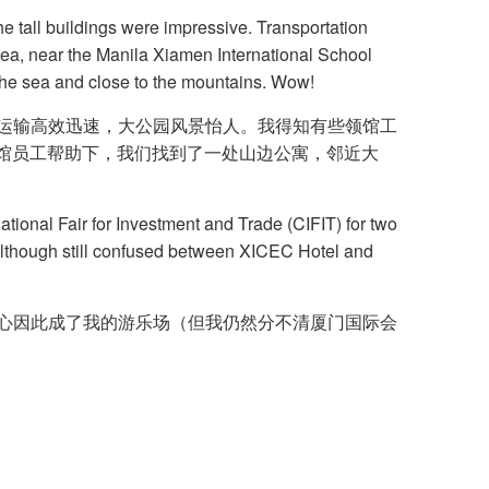
The tall buildings were impressive. Transportation
area, near the Manila Xiamen International School
 the sea and close to the mountains. Wow!
通运输高效迅速，大公园风景怡人。我得知有些领馆工
地领馆员工帮助下，我们找到了一处山边公寓，邻近大
ional Fair for Investment and Trade (CIFIT) for two
although still confused between XICEC Hotel and
展中心因此成了我的游乐场（但我仍然分不清厦门国际会