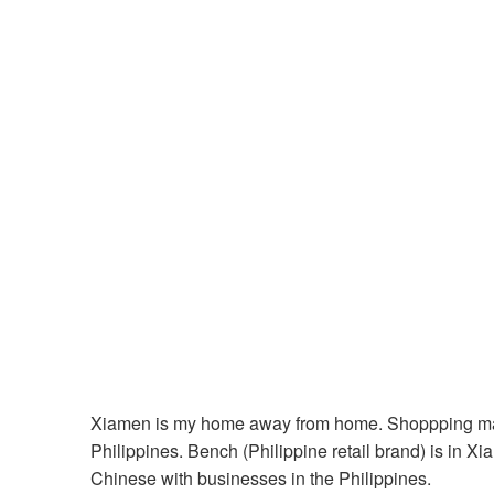
Xiamen is my home away from home. Shoppping malls 
Philippines. Bench (Philippine retail brand) is in X
Chinese with businesses in the Philippines.