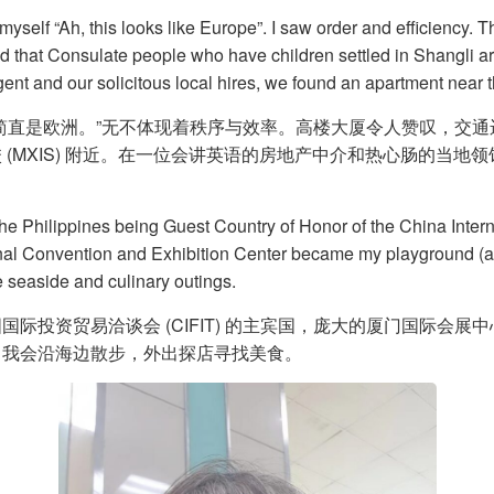
 myself “Ah, this looks like Europe”. I saw order and efficiency. 
told that Consulate people who have children settled in Shangli 
ent and our solicitous local hires, we found an apartment near
简直是欧洲。”无不体现着秩序与效率。高楼大厦令人赞叹，交
(MXIS) 附近。在一位会讲英语的房地产中介和热心肠的当
 Philippines being Guest Country of Honor of the China Internat
onal Convention and Exhibition Center became my playground (
 seaside and culinary outings.
际投资贸易洽谈会 (CIFIT) 的主宾国，庞大的厦门国际会
，我会沿海边散步，外出探店寻找美食。