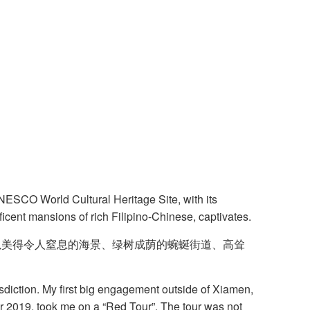
UNESCO World Cultural Heritage Site, with its
ficent mansions of rich Filipino-Chinese, captivates.
以美得令人窒息的海景、绿树成荫的蜿蜒街道、高耸
isdiction. My first big engagement outside of Xiamen,
r 2019, took me on a “Red Tour”. The tour was not