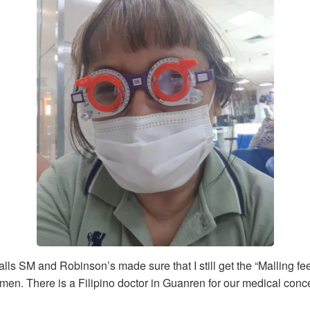
SM and Robinson’s made sure that I still get the “Malling fee
iamen. There is a Filipino doctor in Guanren for our medical conc