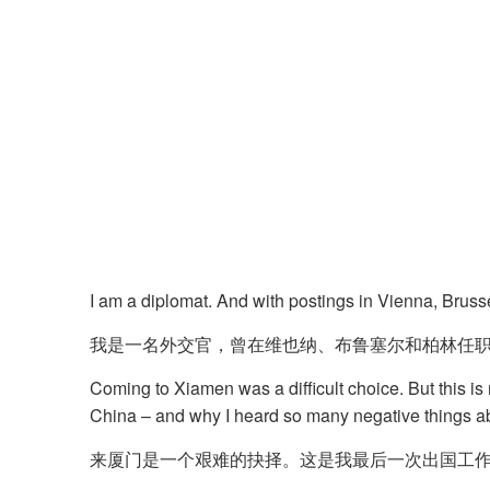
I am a diplomat. And with postings in Vienna, Brusse
我是一名外交官，曾在维也纳、布鲁塞尔和柏林任
Coming to Xiamen was a difficult choice. But this is
China – and why I heard so many negative things abo
来厦门是一个艰难的抉择。这是我最后一次出国工