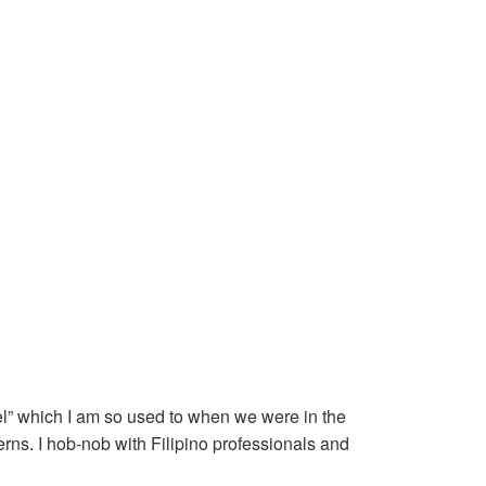
l” which I am so used to when we were in the
erns. I hob-nob with Filipino professionals and