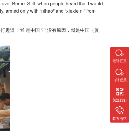
over Berne. Still, when people heard that I would
y, armed only with “nihao” and “xiexie ni” from
趣道：“咋是中国？” 没有原因，就是中国（厦
笔译联系
口译联系
关注我们
联系电话